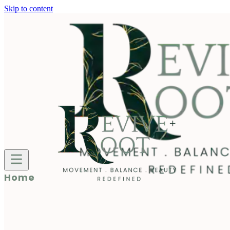
Skip to content
Home