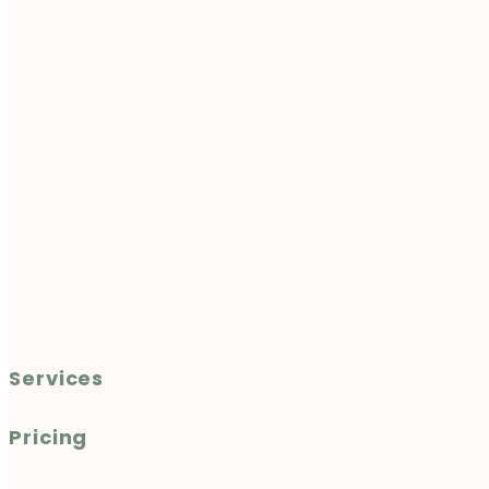
Services
Pricing