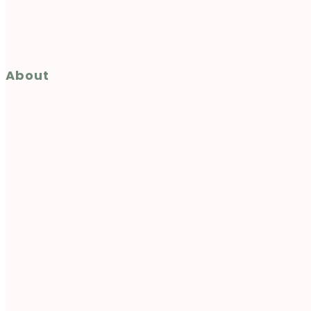
About